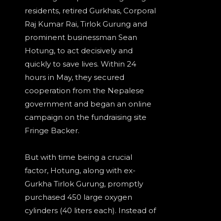
residents, retired Gurkhas, Corporal
Raj Kumar Rai, Tirlok Gurung and
prominent businessman Sean
Hotung, to act decisively and
quickly to save lives. Within 24
hours in May, they secured
cooperation from the Nepalese
government and began an online
campaign on the fundraising site
Fringe Backer.
But with time being a crucial
factor, Hotung, along with ex-
Gurkha Tirlok Gurung, promptly
purchased 450 large oxygen
cylinders (40 liters each). Instead of