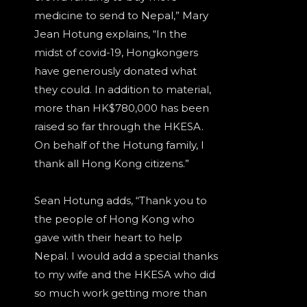
medicine to send to Nepal,” Mary
Jean Hotung explains, “In the
midst of covid-19, Hongkongers
have generously donated what
they could. In addition to material,
more than HK$780,000 has been
raised so far through the HKESA.
On behalf of the Hotung family, I
thank all Hong Kong citizens.”
Sean Hotung adds, “Thank you to
the people of Hong Kong who
gave with their heart to help
Nepal. I would add a special thanks
to my wife and the HKESA who did
so much work getting more than