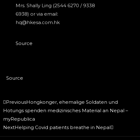
Mrs. Shally Ling (2544 6270 / 9338
6938) or via email:
hq@hkesa.com.hk
Source
Source
Prev
Next
Previous
Hongkonger, ehemalige Soldaten und
Hotungs spenden medizinisches Material an Nepal –
myRepublica
Next
Helping Covid patients breathe in Nepal