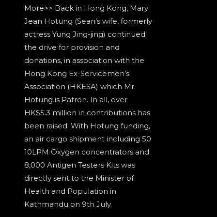
More>> Back in Hong Kong, Mary
Jean Hotung (Sean’s wife, formerly
actress Yung Jing-jing) continued
the drive for provision and
donations, in association with the
Hong Kong Ex-Servicemen’s
Association (HKESA) which Mr.
Hotung is Patron. In all, over
HK$5.3 million in contributions has
been raised. With Hotung funding,
an air cargo shipment including 50
10LPM Oxygen concentrators and
8,000 Antigen Testers Kits was
directly sent to the Minister of
Health and Population in
Kathmandu on 9th July.