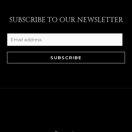
SUBSCRIBE TO OUR NEWSLETTER
SUBSCRIBE