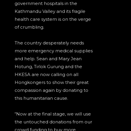
government hospitals in the
Kathmandu Valley and its fragile
health care system is on the verge
of crumbling.
The country desperately needs
more emergency medical supplies
and help. Sean and Mary Jean
Hotung, Tirlok Gurung and the
HKESA are now calling on all
Hongkongers to show their great
compassion again by donating to
this humanitarian cause.
“Now at the final stage, we will use
the untouched donations from our
crowd funding to buy more