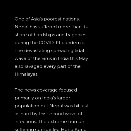
One of Asia’s poorest nations,
Nepal has suffered more than its
share of hardships and tragedies
during the COVID-19 pandemic.
The devastating spreading tidal
wave of the virus in India this May
also ravaged every part of the
Himalayas.
The news coverage focused
primarily on India’s larger
population but Nepal was hit just
as hard by this second wave of
infections. The extreme human
suffering compelled Hong Kong