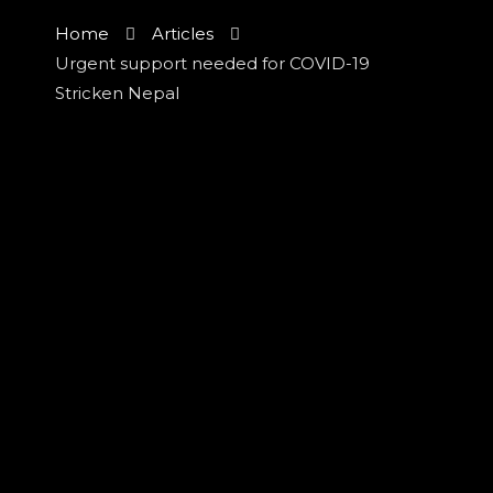
Home
Articles
Urgent support needed for COVID-19
Stricken Nepal