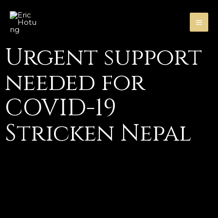
Skip
MA
to
ME
content
Urgent support
needed for
COVID-19
Stricken Nepal