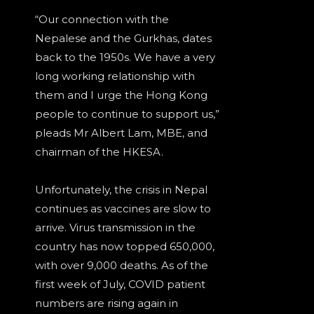
“Our connection with the
Nepalese and the Gurkhas, dates
back to the 1950s. We have a very
long working relationship with
them and I urge the Hong Kong
people to continue to support us,”
pleads Mr Albert Lam, MBE, and
chairman of the HKESA.
Unfortunately, the crisis in Nepal
continues as vaccines are slow to
arrive. Virus transmission in the
country has now topped 650,000,
with over 9,000 deaths. As of the
first week of July, COVID patient
numbers are rising again in