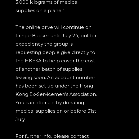
5,000 kilograms of medical
supplies on a plane.”
The online drive will continue on
Fringe Backer until July 24, but for
expediency the group is
requesting people give directly to
the HKESA to help cover the cost
of another batch of supplies
leaving soon. An account number
has been set up under the Hong
Kong Ex-Servicemen’s Association.
You can offer aid by donating
medical supplies on or before 31st
July.
For further info, please contact: