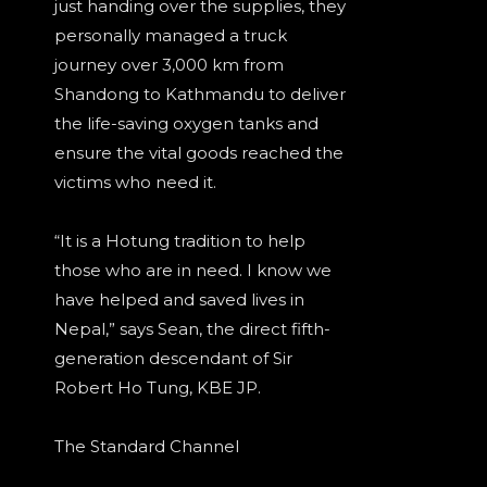
just handing over the supplies, they
personally managed a truck
journey over 3,000 km from
Shandong to Kathmandu to deliver
the life-saving oxygen tanks and
ensure the vital goods reached the
victims who need it.
“It is a Hotung tradition to help
those who are in need. I know we
have helped and saved lives in
Nepal,” says Sean, the direct fifth-
generation descendant of Sir
Robert Ho Tung, KBE JP.
The Standard Channel