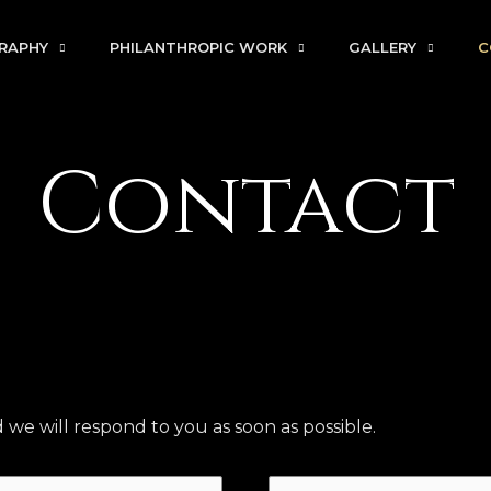
RAPHY
PHILANTHROPIC WORK
GALLERY
C
Contact
e will respond to you as soon as possible.