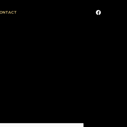
ONTACT