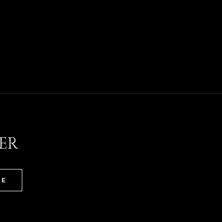
ER
BE