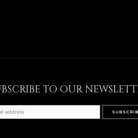
UBSCRIBE TO OUR NEWSLETT
SUBSCRI