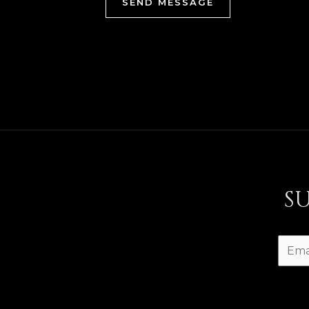
SEND MESSAGE
S