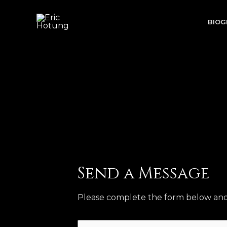
Skip
to
BIOG
content
Send a Message
Please complete the form below and w